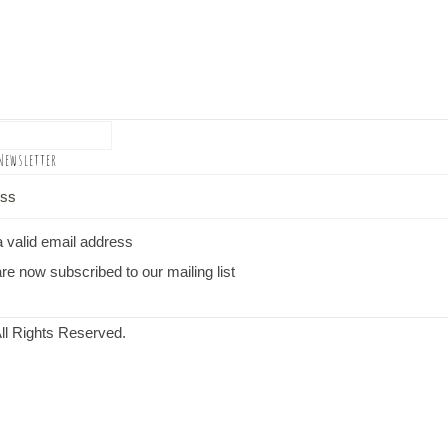
Newsletter
a valid email address
re now subscribed to our mailing list
ll Rights Reserved.