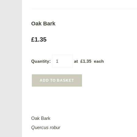
Oak Bark
£1.35
Quantity
:
at £
1.35
each
ADD TO BASKET
Oak Bark
Quercus robur