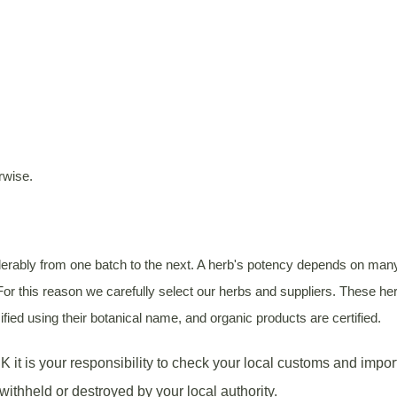
rwise.
rably from one batch to the next. A herb's potency depends on many va
or this reason we carefully select our herbs and suppliers. These herb
fied using their botanical name, and organic products are certified.
K it is your responsibility to check your local customs and impor
withheld or destroyed by your local authority.