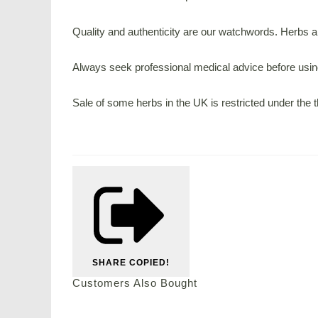
Quality and authenticity are our watchwords. Herbs are
Always seek professional medical advice before using
Sale of some herbs in the UK is restricted under the
SHARE
COPIED!
Customers Also Bought