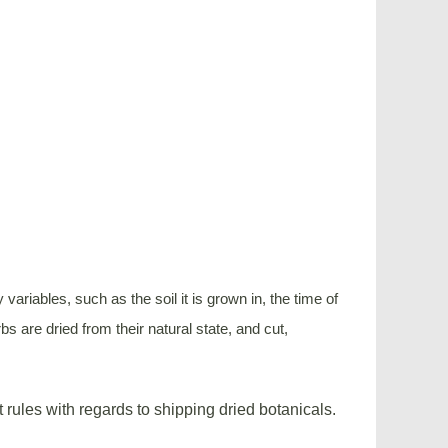
riables, such as the soil it is grown in, the time of
s are dried from their natural state, and cut,
t rules with regards to shipping dried botanicals.