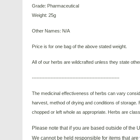
Grade: Pharmaceutical
Weight: 25g
Other Names: N/A
Price is for one bag of the above stated weight.
All of our herbs are wildcrafted unless they state othe
--------------------------------------------------------
The medicinal effectiveness of herbs can vary conside
harvest, method of drying and conditions of storage. F
chopped or left whole as appropriate. Herbs are classi
Please note that if you are based outside of the U
We cannot be held responsible for items that are 