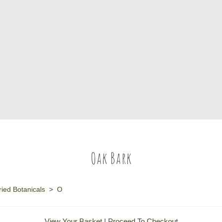
Oak Bark
ied Botanicals
>
O
View Your Basket
|
Proceed To Checkout