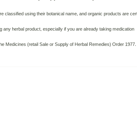
 classified using their botanical name, and organic products are certi
 any herbal product, especially if you are already taking medication
 the Medicines (retail Sale or Supply of Herbal Remedies) Order 1977.