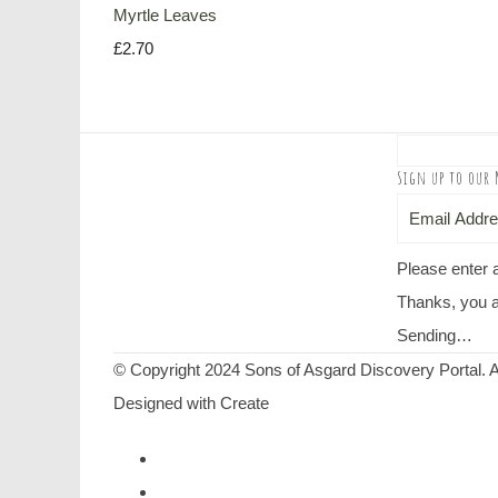
Myrtle Leaves
£2.70
Sign up to our 
Please enter 
Thanks, you a
Sending…
© Copyright 2024 Sons of Asgard Discovery Portal. A
Designed with
Create