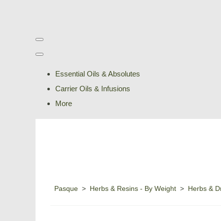
Essential Oils & Absolutes
Carrier Oils & Infusions
More
Pasque
>
Herbs & Resins - By Weight
>
Herbs & Dr