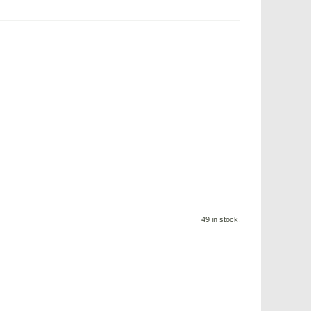
49 in stock.