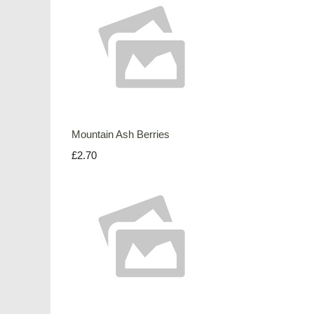
Mountain Ash Berries
£2.70