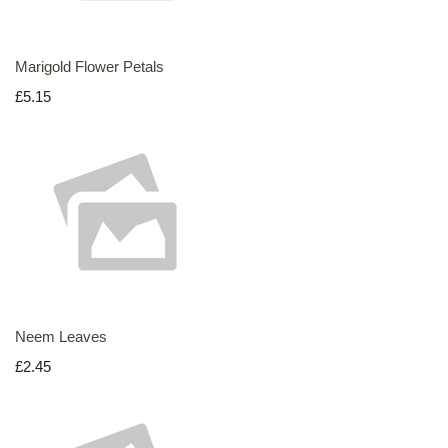
Marigold Flower Petals
£5.15
Neem Leaves
£2.45