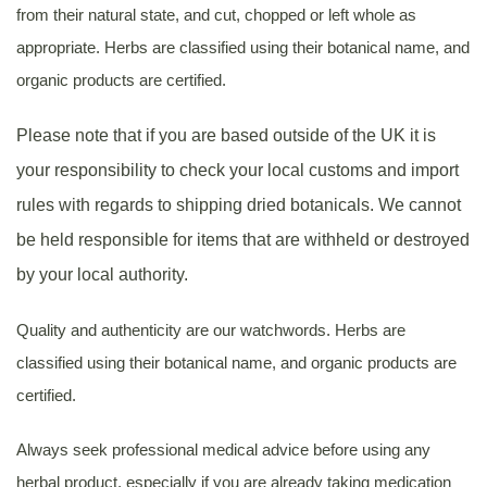
from their natural state, and cut, chopped or left whole as
appropriate. Herbs are classified using their botanical name, and
organic products are certified.
Please note that if you are based outside of the UK it is
your responsibility to check your local customs and import
rules with regards to shipping dried botanicals. We cannot
be held responsible for items that are withheld or destroyed
by your local authority.
Quality and authenticity are our watchwords. Herbs are
classified using their botanical name, and organic products are
certified.
Always seek professional medical advice before using any
herbal product, especially if you are already taking medication