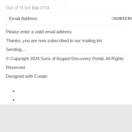
Sign up to our Newsletter
SUBSCR
Please enter a valid email address
Thanks, you are now subscribed to our mailing list
Sending…
© Copyright 2024 Sons of Asgard Discovery Portal. All Rights
Reserved.
Designed with
Create