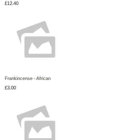
£12.40
Frankincense - African
£3.00