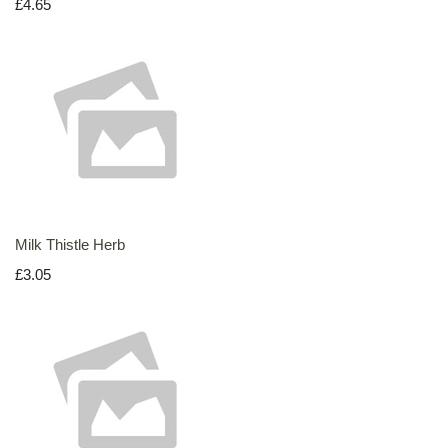
£4.65
Milk Thistle Herb
£3.05