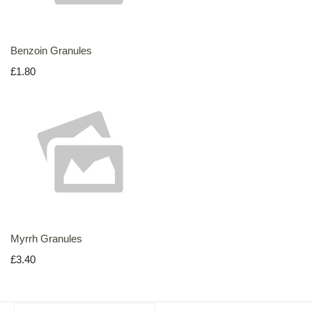
Benzoin Granules
£1.80
Myrrh Granules
£3.40