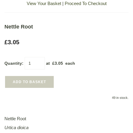
View Your Basket
|
Proceed To Checkout
Nettle Root
£3.05
Quantity
:
at £
3.05
each
ADD TO BASKET
49 in stock.
Nettle Root
Urtica dioica