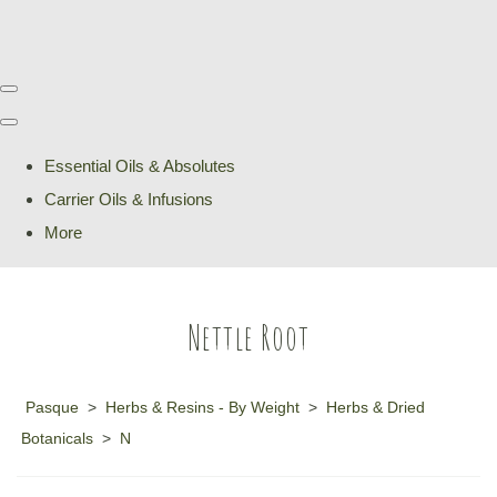
Essential Oils & Absolutes
Carrier Oils & Infusions
More
Nettle Root
Pasque
>
Herbs & Resins - By Weight
>
Herbs & Dried
Botanicals
>
N