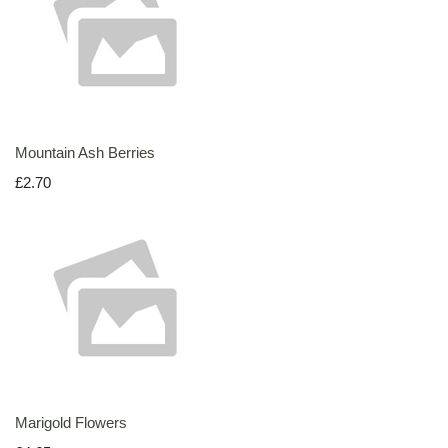
Mountain Ash Berries
£2.70
Marigold Flowers