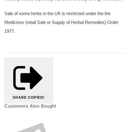
Sale of some herbs in the UK is restricted under the the
Medicines (retail Sale or Supply of Herbal Remedies) Order
1977.
SHARE
COPIED!
Customers Also Bought