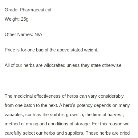
Grade: Pharmaceutical
Weight: 25g
Other Names: N/A
Price is for one bag of the above stated weight.
All of our herbs are wildcrafted unless they state otherwise.
--------------------------------------------------------
The medicinal effectiveness of herbs can vary considerably
from one batch to the next. A herb's potency depends on many
variables, such as the soil it is grown in, the time of harvest,
method of drying and conditions of storage. For this reason we
carefully select our herbs and suppliers. These herbs are dried