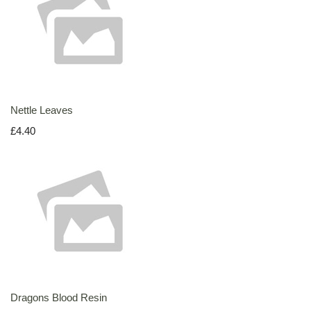
Nettle Leaves
£4.40
Dragons Blood Resin