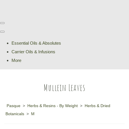
Essential Oils & Absolutes
Carrier Oils & Infusions
More
Mullein Leaves
Pasque
>
Herbs & Resins - By Weight
>
Herbs & Dried
Botanicals
>
M