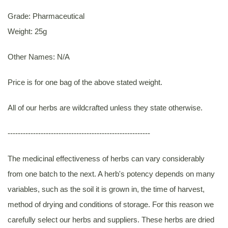
Grade: Pharmaceutical
Weight: 25g
Other Names: N/A
Price is for one bag of the above stated weight.
All of our herbs are wildcrafted unless they state otherwise.
--------------------------------------------------------
The medicinal effectiveness of herbs can vary considerably
from one batch to the next. A herb's potency depends on many
variables, such as the soil it is grown in, the time of harvest,
method of drying and conditions of storage. For this reason we
carefully select our herbs and suppliers. These herbs are dried