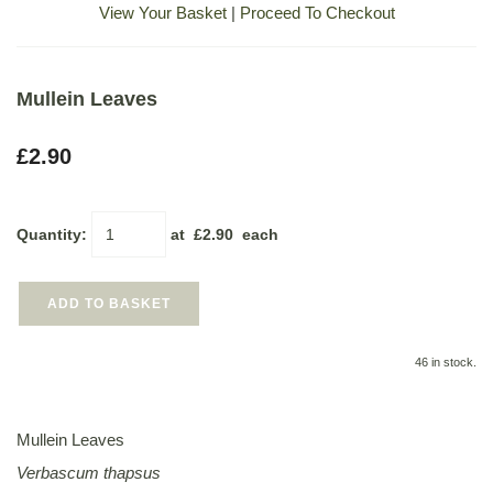
View Your Basket
|
Proceed To Checkout
Mullein Leaves
£2.90
Quantity
:
at £
2.90
each
ADD TO BASKET
46 in stock.
Mullein Leaves
Verbascum thapsus