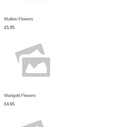
Mullein Flowers
£5.95
Marigold Flowers
£4.65