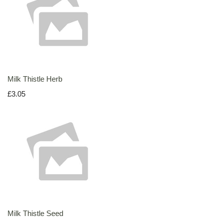
Milk Thistle Herb
£3.05
Milk Thistle Seed