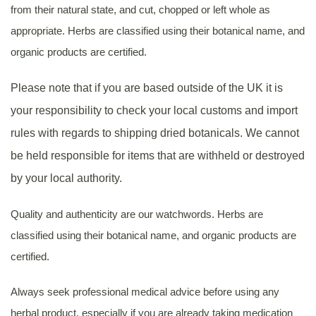
from their natural state, and cut, chopped or left whole as
appropriate. Herbs are classified using their botanical name, and
organic products are certified.
Please note that if you are based outside of the UK it is
your responsibility to check your local customs and import
rules with regards to shipping dried botanicals. We cannot
be held responsible for items that are withheld or destroyed
by your local authority.
Quality and authenticity are our watchwords. Herbs are
classified using their botanical name, and organic products are
certified.
Always seek professional medical advice before using any
herbal product, especially if you are already taking medication