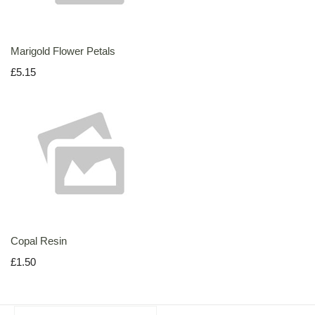
Marigold Flower Petals
£5.15
Copal Resin
£1.50