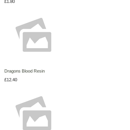
£1.80
Dragons Blood Resin
£12.40