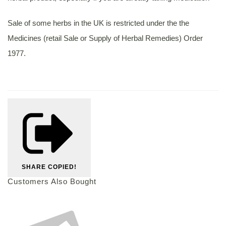
Sale of some herbs in the UK is restricted under the the
Medicines (retail Sale or Supply of Herbal Remedies) Order
1977.
SHARE
COPIED!
Customers Also Bought