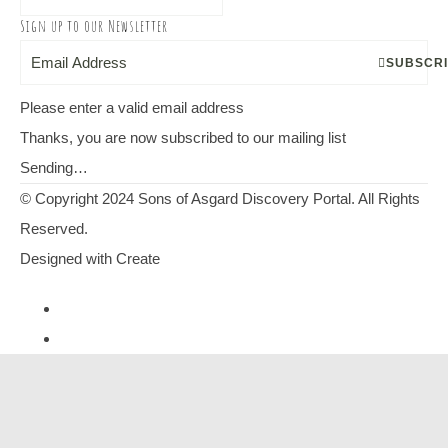
Sign up to our Newsletter
SUBSCR
Please enter a valid email address
Thanks, you are now subscribed to our mailing list
Sending…
© Copyright 2024 Sons of Asgard Discovery Portal. All Rights
Reserved.
Designed with
Create