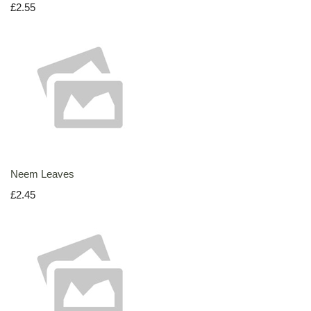
£2.55
Neem Leaves
£2.45