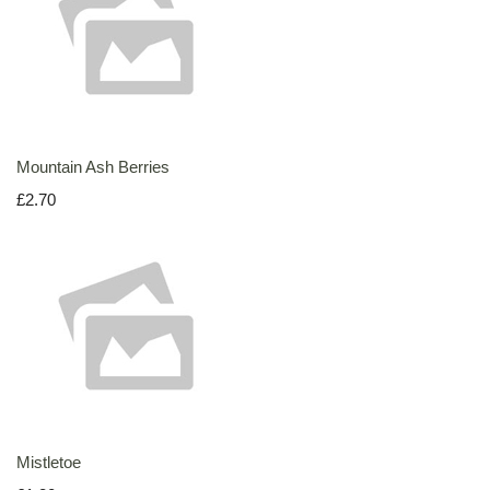
Mountain Ash Berries
£2.70
Mistletoe