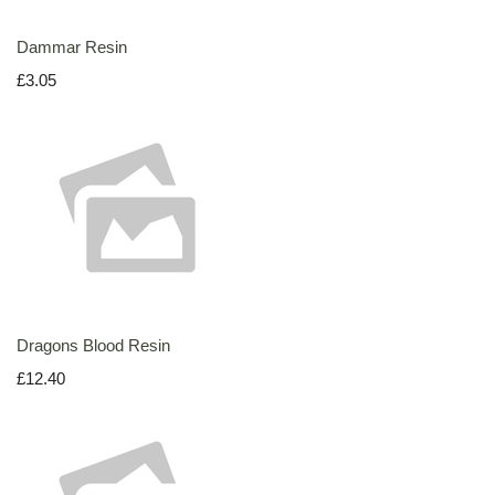
Dammar Resin
£3.05
Dragons Blood Resin
£12.40