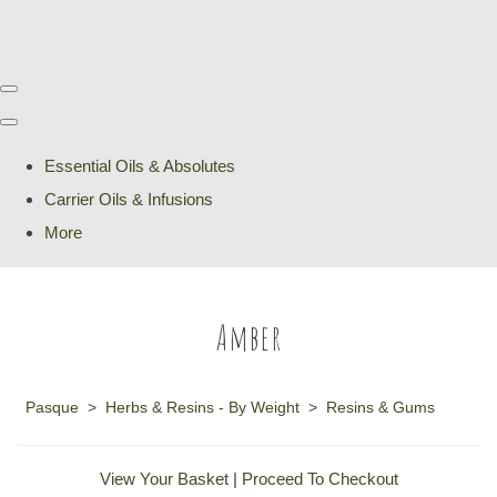
Essential Oils & Absolutes
Carrier Oils & Infusions
More
Amber
Pasque
>
Herbs & Resins - By Weight
>
Resins & Gums
View Your Basket
|
Proceed To Checkout