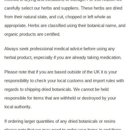
carefully select our herbs and suppliers. These herbs are dried
from their natural state, and cut, chopped or left whole as
appropriate. Herbs are classified using their botanical name, and
organic products are certified.
Always seek professional medical advice before using any
herbal product, especially if you are already taking medication.
Please note that if you are based outside of the UK it is your
responsibility to check your local customs and import rules with
regards to shipping dried botanicals. We cannot be held
responsible for items that are withheld or destroyed by your
local authority.
If ordering larger quantities of any dried botanicals or resins
please note that we may need to order your items in and there