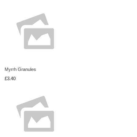
Myrrh Granules
£3.40