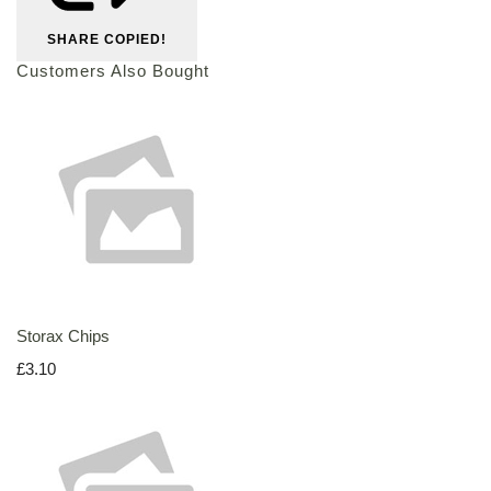
SHARE
COPIED!
Customers Also Bought
Storax Chips
£3.10