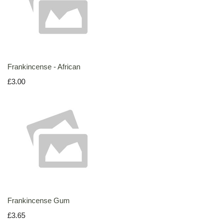
Frankincense - African
£3.00
Frankincense Gum
£3.65