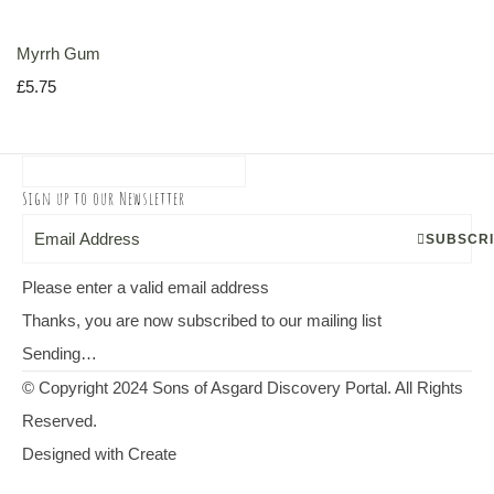
Myrrh Gum
£5.75
Sign up to our Newsletter
SUBSCR
Please enter a valid email address
Thanks, you are now subscribed to our mailing list
Sending…
© Copyright 2024 Sons of Asgard Discovery Portal. All Rights
Reserved.
Designed with
Create