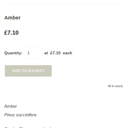
Amber
£7.10
Quantity
:
at £
7.10
each
ADD TO BASKET
49 in stock.
Amber
Pinus succinifera