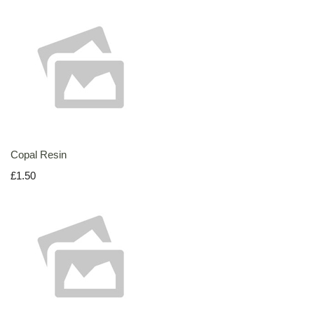
Copal Resin
£1.50