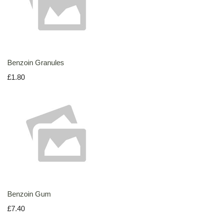
Benzoin Granules
£1.80
Benzoin Gum
£7.40