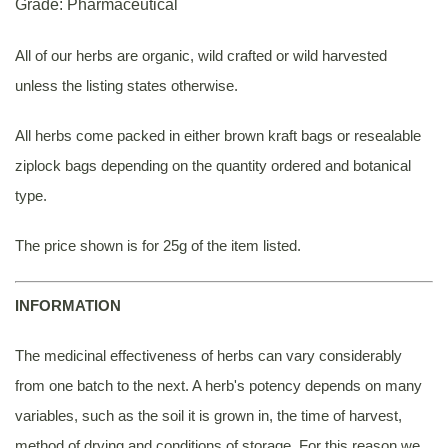
Grade: Pharmaceutical
All of our herbs are organic, wild crafted or wild harvested
unless the listing states otherwise.
All herbs come packed in either brown kraft bags or resealable
ziplock bags depending on the quantity ordered and botanical
type.
The price shown is for 25g of the item listed.
INFORMATION
The medicinal effectiveness of herbs can vary considerably
from one batch to the next. A herb's potency depends on many
variables, such as the soil it is grown in, the time of harvest,
method of drying and conditions of storage. For this reason we