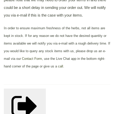
could be a short delay in sending your order out. We will notify
you via e-mail if this is the case with your items.
In order to ensure maximum freshness of the herbs, not all items are
kept in stock. If for any reason we do not have the desired quantity or
items available we will notify you via e-mail with a rough delivery time. If
you would like to query any stock items with us, please drop us an e-
mail via our
Contact Form
, use the Live Chat app in the bottom right-
hand corner of the page or give us a
call
.