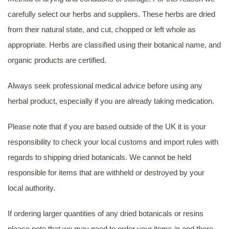
carefully select our herbs and suppliers. These herbs are dried
from their natural state, and cut, chopped or left whole as
appropriate. Herbs are classified using their botanical name, and
organic products are certified.
Always seek professional medical advice before using any
herbal product, especially if you are already taking medication.
Please note that if you are based outside of the UK it is your
responsibility to check your local customs and import rules with
regards to shipping dried botanicals. We cannot be held
responsible for items that are withheld or destroyed by your
local authority.
If ordering larger quantities of any dried botanicals or resins
please note that we may need to order your items in and there