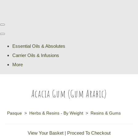
Essential Oils & Absolutes
Carrier Oils & Infusions
More
Acacia Gum (Gum Arabic)
Pasque
>
Herbs & Resins - By Weight
>
Resins & Gums
View Your Basket
|
Proceed To Checkout