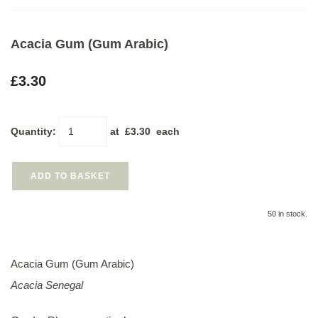
Acacia Gum (Gum Arabic)
£3.30
Quantity
:
at £
3.30
each
ADD TO BASKET
50 in stock.
Acacia Gum (Gum Arabic)
Acacia Senegal