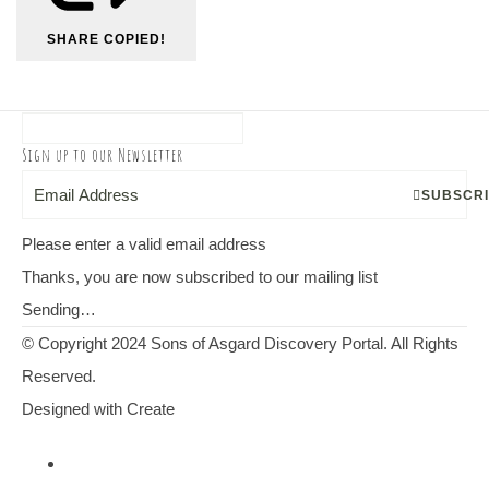
SHARE
COPIED!
Sign up to our Newsletter
SUBSCR
Please enter a valid email address
Thanks, you are now subscribed to our mailing list
Sending…
© Copyright 2024 Sons of Asgard Discovery Portal. All Rights
Reserved.
Designed with
Create