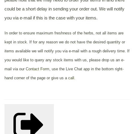
could be a short delay in sending your order out. We will notify
you via e-mail if this is the case with your items.
In order to ensure maximum freshness of the herbs, not all items are
kept in stock. If for any reason we do not have the desired quantity or
items available we will notify you via e-mail with a rough delivery time. If
you would like to query any stock items with us, please drop us an e-
mail via our
Contact Form
, use the Live Chat app in the bottom right-
hand corner of the page or give us a
call
.