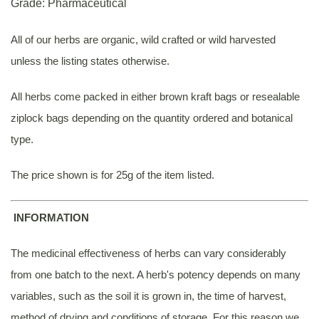
Grade: Pharmaceutical
All of our herbs are organic, wild crafted or wild harvested
unless the listing states otherwise.
All herbs come packed in either brown kraft bags or resealable
ziplock bags depending on the quantity ordered and botanical
type.
The price shown is for 25g of the item listed.
INFORMATION
The medicinal effectiveness of herbs can vary considerably
from one batch to the next. A herb's potency depends on many
variables, such as the soil it is grown in, the time of harvest,
method of drying and conditions of storage. For this reason we