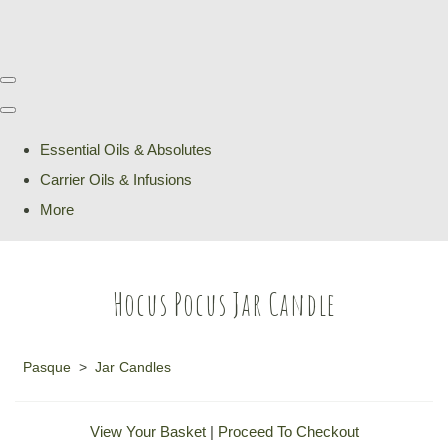
Essential Oils & Absolutes
Carrier Oils & Infusions
More
Hocus Pocus Jar Candle
Pasque
>
Jar Candles
View Your Basket
|
Proceed To Checkout