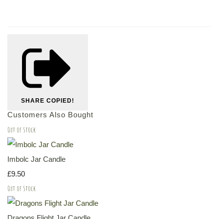
SHARE
COPIED!
Customers Also Bought
Out of Stock
Imbolc Jar Candle
£9.50
Out of Stock
Dragons Flight Jar Candle