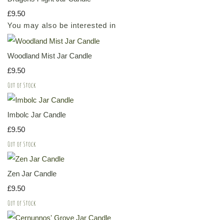
£9.50
You may also be interested in
Woodland Mist Jar Candle
£9.50
Out of Stock
Imbolc Jar Candle
£9.50
Out of Stock
Zen Jar Candle
£9.50
Out of Stock