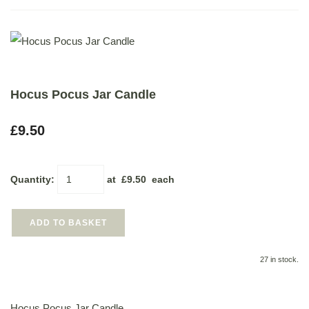
Hocus Pocus Jar Candle
£9.50
Quantity
:
at £
9.50
each
ADD TO BASKET
27 in stock.
Hocus Pocus Jar Candle