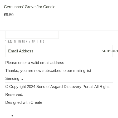
Cernunnos' Grove Jar Candle
£9.50
Sign up to our Newsletter
SUBSCR
Please enter a valid email address
Thanks, you are now subscribed to our mailing list
Sending…
© Copyright 2024 Sons of Asgard Discovery Portal. All Rights
Reserved.
Designed with
Create