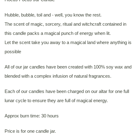
Hubble, bubble, toil and - well, you know the rest.
The scent of magic, sorcery, ritual and witchcraft contained in
this candle packs a magical punch of energy when lit.
Let the scent take you away to a magical land where anything is
possible
All of our jar candles have been created with 100% soy wax and
blended with a complex infusion of natural fragrances.
Each of our candles have been charged on our altar for one full
lunar cycle to ensure they are full of magical energy.
Approx burn time: 30 hours
Price is for one candle jar.