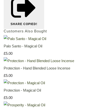
SHARE
COPIED!
Customers Also Bought
Palo Santo - Magical Oil
£5.00
Protection - Hand Blended Loose Incense
£5.00
Protection - Magical Oil
£5.00