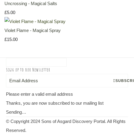
Uncrossing - Magical Salts
£5.00
Violet Flame - Magical Spray
£15.00
Sign up to our Newsletter
SUBSCR
Please enter a valid email address
Thanks, you are now subscribed to our mailing list
Sending…
© Copyright 2024 Sons of Asgard Discovery Portal. All Rights
Reserved.