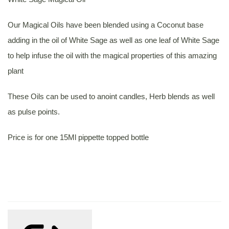
Our Magical Oils have been blended using a Coconut base
adding in the oil of White Sage as well as one leaf of White Sage
to help infuse the oil with the magical properties of this amazing
plant
These Oils can be used to anoint candles, Herb blends as well
as pulse points.
Price is for one 15Ml pippette topped bottle