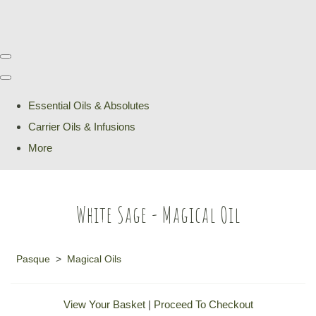
Essential Oils & Absolutes
Carrier Oils & Infusions
More
White Sage - Magical Oil
Pasque
>
Magical Oils
View Your Basket
|
Proceed To Checkout