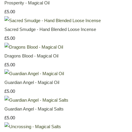
Prosperity - Magical Oil
£5.00
Sacred Smudge - Hand Blended Loose Incense
£5.00
Dragons Blood - Magical Oil
£5.00
Guardian Angel - Magical Oil
£5.00
Guardian Angel - Magical Salts
£5.00