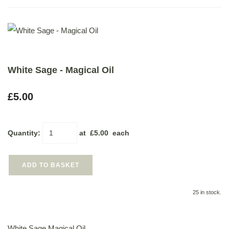
White Sage - Magical Oil
£5.00
Quantity
:
at £
5.00
each
ADD TO BASKET
25 in stock.
White Sage Magical Oil