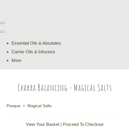
Essential Oils & Absolutes
Carrier Oils & Infusions
More
Chakra Balancing - Magical Salts
Pasque
>
Magical Salts
View Your Basket
|
Proceed To Checkout