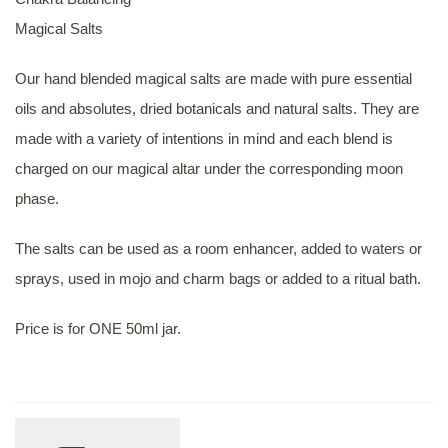
Magical Salts
Our hand blended magical salts are made with pure essential
oils and absolutes, dried botanicals and natural salts. They are
made with a variety of intentions in mind and each blend is
charged on our magical altar under the corresponding moon
phase.
The salts can be used as a room enhancer, added to waters or
sprays, used in mojo and charm bags or added to a ritual bath.
Price is for ONE 50ml jar.