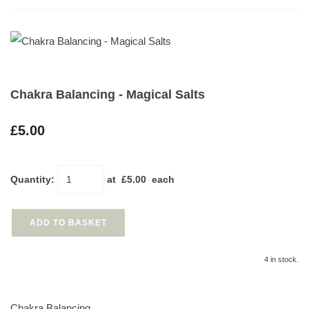
Chakra Balancing - Magical Salts
£5.00
Quantity
:
at £
5.00
each
ADD TO BASKET
4 in stock.
Chakra Balancing