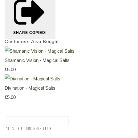
SHARE
COPIED!
Customers Also Bought
Shamanic Vision - Magical Salts
£5.00
Divination - Magical Salts
£5.00
Sign up to our Newsletter