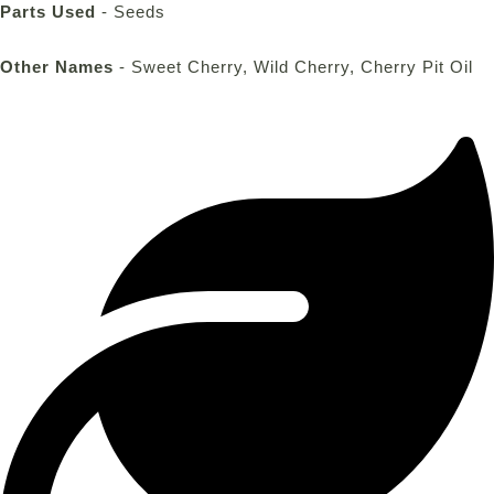
Parts Used
- Seeds
Other Names
- Sweet Cherry, Wild Cherry, Cherry Pit Oil