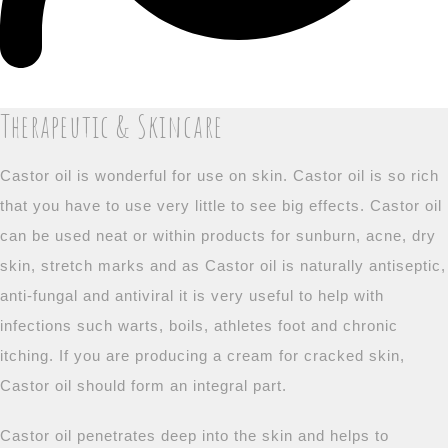
Therapeutic & Skincare
Castor oil is wonderful for use on skin. Castor oil is so rich
that you have to use very little to see big effects. Castor oil
can be used neat or within products for sunburn, acne, dry
skin, stretch marks and as Castor oil is naturally antiseptic,
anti-fungal and antiviral it is very useful to help with
infections such warts, boils, athletes foot and chronic
itching. If you are producing a cream for cracked skin,
Castor oil should form an integral part.
Castor oil penetrates deep into the skin and helps to