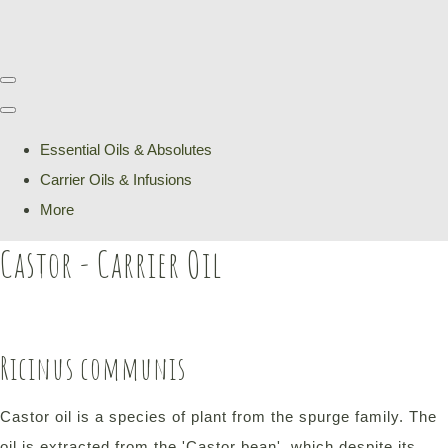
Essential Oils & Absolutes
Carrier Oils & Infusions
More
Castor - Carrier Oil
Ricinus communis
Castor oil is a species of plant from the spurge family. The
oil is extracted from the 'Castor bean', which despite its