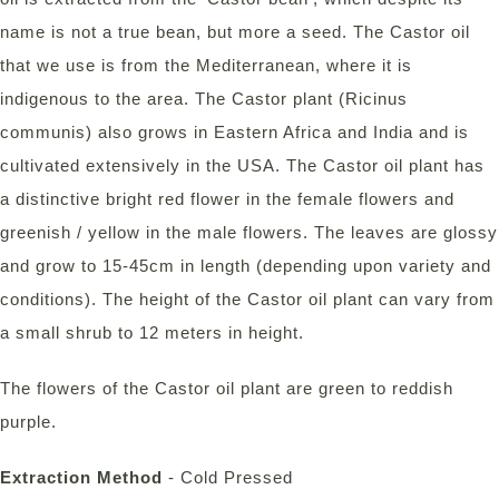
name is not a true bean, but more a seed. The Castor oil
that we use is from the Mediterranean, where it is
indigenous to the area. The Castor plant (Ricinus
communis) also grows in Eastern Africa and India and is
cultivated extensively in the USA. The Castor oil plant has
a distinctive bright red flower in the female flowers and
greenish / yellow in the male flowers. The leaves are glossy
and grow to 15-45cm in length (depending upon variety and
conditions). The height of the Castor oil plant can vary from
a small shrub to 12 meters in height.
The flowers of the Castor oil plant are green to reddish
purple.
Extraction Method
- Cold Pressed