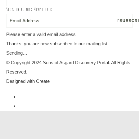
Sign up to our Newsletter
SUBSCR
Please enter a valid email address
Thanks, you are now subscribed to our mailing list
Sending…
© Copyright 2024 Sons of Asgard Discovery Portal. All Rights
Reserved.
Designed with
Create