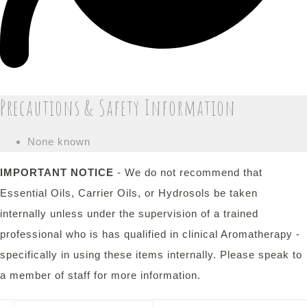
Precautions & Safety Information
None known
IMPORTANT NOTICE
- We do not recommend that
Essential Oils, Carrier Oils, or Hydrosols be taken
internally unless under the supervision of a trained
professional who is has qualified in clinical Aromatherapy -
specifically in using these items internally. Please speak to
a member of staff for more information.