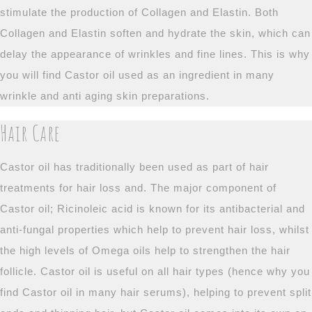
stimulate the production of Collagen and Elastin. Both
Collagen and Elastin soften and hydrate the skin, which can
delay the appearance of wrinkles and fine lines. This is why
you will find Castor oil used as an ingredient in many
wrinkle and anti aging skin preparations.
Hair Care
Castor oil has traditionally been used as part of hair
treatments for hair loss and. The major component of
Castor oil; Ricinoleic acid is known for its antibacterial and
anti-fungal properties which help to prevent hair loss, whilst
the high levels of Omega oils help to strengthen the hair
follicle. Castor oil is useful on all hair types (hence why you
find Castor oil in many hair serums), helping to prevent split