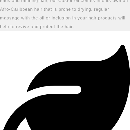
ends and thinning hair, but Castor oil comes into its own on
Afro-Caribbean hair that is prone to drying, regular
massage with the oil or inclusion in your hair products will
help to revive and protect the hair.